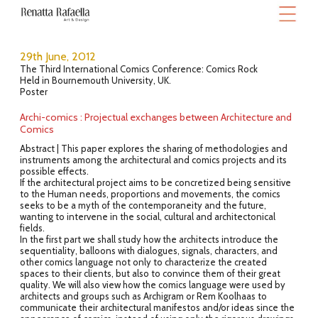
29th June, 2012
The Third International Comics Conference: Comics Rock
Held in Bournemouth University, UK.
Poster
Archi-comics : Projectual exchanges between Architecture and
Comics
Abstract | This paper explores the sharing of methodologies and
instruments among the architectural and comics projects and its
possible effects.
If the architectural project aims to be concretized being sensitive
to the Human needs, proportions and movements, the comics
seeks to be a myth of the contemporaneity and the future,
wanting to intervene in the social, cultural and architectonical
fields.
In the first part we shall study how the architects introduce the
sequentiality, balloons with dialogues, signals, characters, and
other comics language not only to characterize the created
spaces to their clients, but also to convince them of their great
quality. We will also view how the comics language were used by
architects and groups such as Archigram or Rem Koolhaas to
communicate their architectural manifestos and/or ideas since the