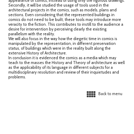
appearance of comics, instead of using only the rigorous drawings.
Secondly, it will be studied the usage of tools used in the
architectural projects in the comics, such as models, plans and
sections. Even considering that the represented buildings in
comics do not need to be built, these tools may introduce more
veracity to the fiction. This contributes to instill to the audience a
desire for intervention by perceiving clearly the existing
parallelism with the reality.
We will also focus in the way how the diegetic time in comics is
manipulated by the representation, in different preservation
status, of buildings which were in the reality built along the
extensive History of Architecture.
In conclusion it is evidenced the comics as a media which may
teach to the masses the History and Theory of architecture as well
as the applicability of its language in different subjects for a
multidisciplinary resolution and review of their inquietudes and
problems.
Back to menu